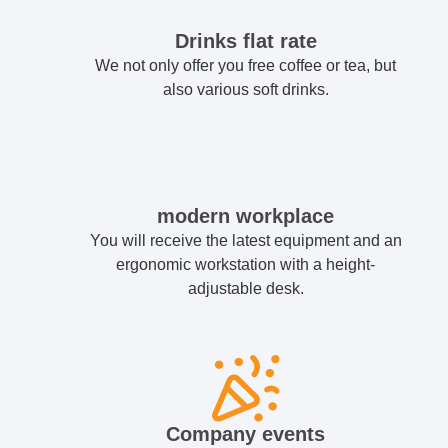
Drinks flat rate
We not only offer you free coffee or tea, but
also various soft drinks.
modern workplace
You will receive the latest equipment and an
ergonomic workstation with a height-
adjustable desk.
Company events