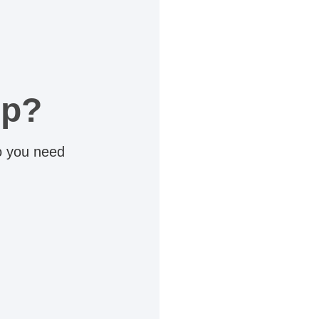
lp?
do you need