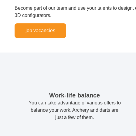
Become part of our team and use your talents to design
3D configurators.
job vacancies
Work-life balance
You can take advantage of various offers to
balance your work. Archery and darts are
just a few of them.