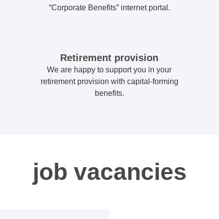
“Corporate Benefits” internet portal.
Retirement provision
We are happy to support you in your
retirement provision with capital-forming
benefits.
job vacancies