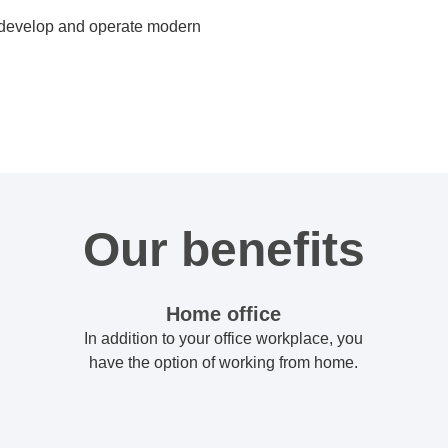
, develop and operate modern
Our benefits
Home office
In addition to your office workplace, you
have the option of working from home.