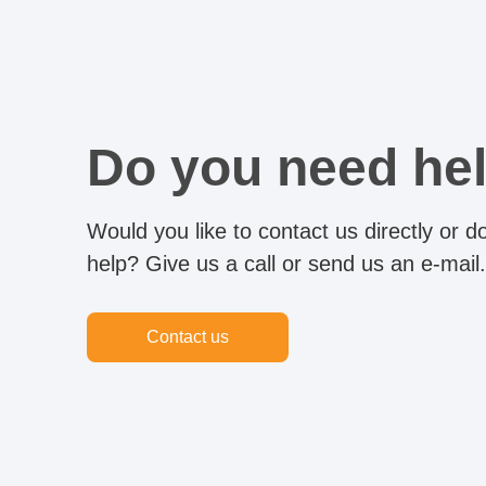
Do you need he
Would you like to contact us directly or 
help? Give us a call or send us an e-mail.
Contact us