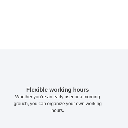
Flexible working hours
Whether you’re an early riser or a morning
grouch, you can organize your own working
hours.