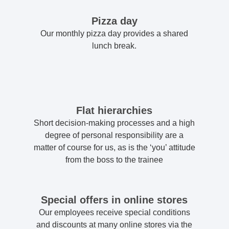
Pizza day
Our monthly pizza day provides a shared
lunch break.
Flat hierarchies
Short decision-making processes and a high
degree of personal responsibility are a
matter of course for us, as is the ‘you’ attitude
from the boss to the trainee
Special offers in online stores
Our employees receive special conditions
and discounts at many online stores via the