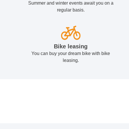
Summer and winter events await you on a
regular basis.
Bike leasing
You can buy your dream bike with bike
leasing.