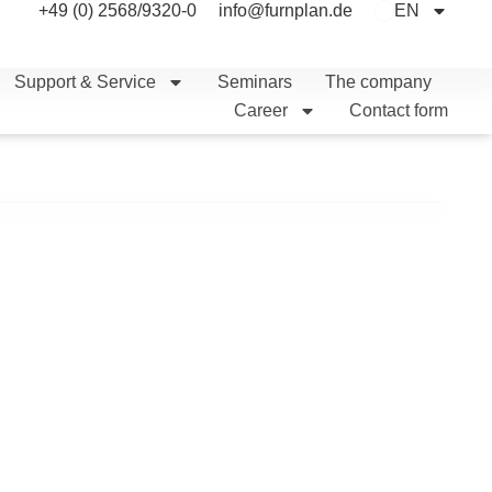
+49 (0) 2568/9320-0
info@furnplan.de
EN
Support & Service
Seminars
The company
Career
Contact form