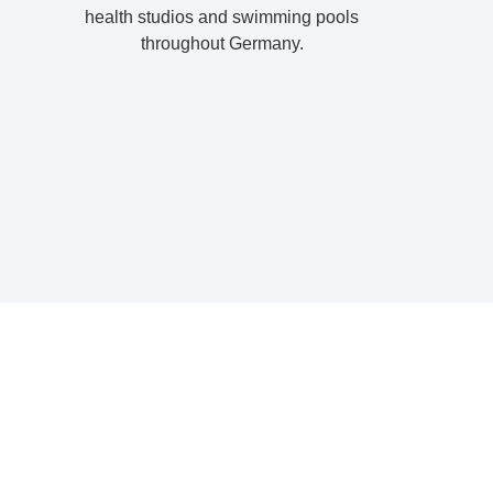
health studios and swimming pools
throughout Germany.