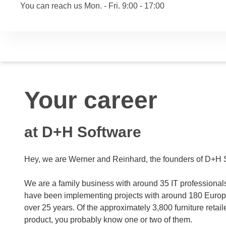
You can reach us Mon. - Fri. 9:00 - 17:00
Your career
at D+H Software
Hey, we are Werner and Reinhard, the founders of D+H 
We are a family business with around 35 IT professiona
have been implementing projects with around 180 Europe
over 25 years. Of the approximately 3,800 furniture retai
product, you probably know one or two of them.