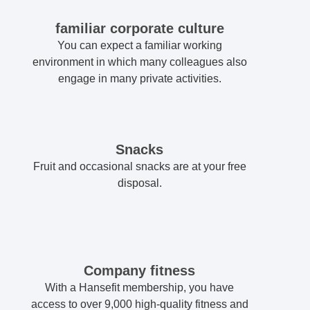
familiar corporate culture
You can expect a familiar working
environment in which many colleagues also
engage in many private activities.
Snacks
Fruit and occasional snacks are at your free
disposal.
Company fitness
With a Hansefit membership, you have
access to over 9,000 high-quality fitness and