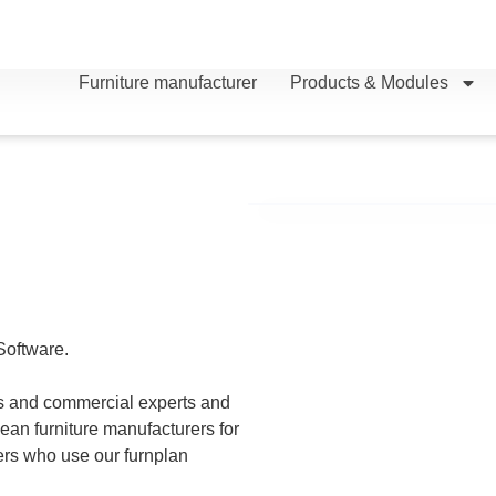
Furniture manufacturer
Products & Modules
Software.
ls and
commercial experts and
an furniture manufacturers for
lers who use our furnplan