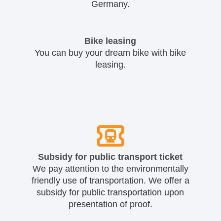
Germany.
Bike leasing
You can buy your dream bike with bike
leasing.
Subsidy for public transport ticket
We pay attention to the environmentally
friendly use of transportation. We offer a
subsidy for public transportation upon
presentation of proof.