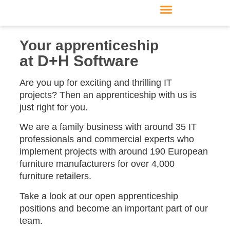
Furniture manufacturer
Products & Modules
Support & Service
Your apprenticeship
at D+H Software
Are you up for exciting and thrilling IT
projects?
Then an apprenticeship with us is
just right for you.
We are a family business with around 35 IT
professionals and commercial experts who
implement projects with around 190 European
furniture manufacturers for over 4,000
furniture retailers.
Take a look at our open apprenticeship
positions and become an important part of our
team.