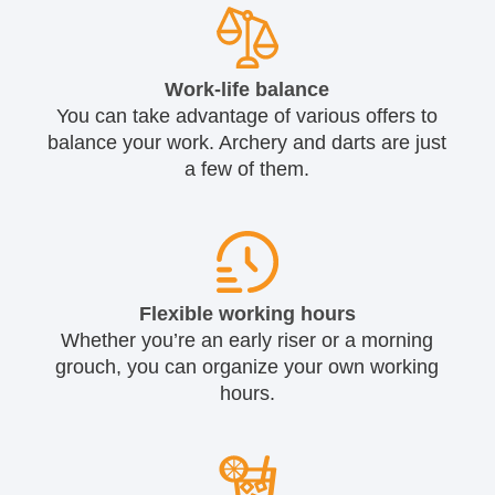
Work-life balance
You can take advantage of various offers to
balance your work. Archery and darts are just
a few of them.
Flexible working hours
Whether you’re an early riser or a morning
grouch, you can organize your own working
hours.