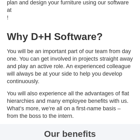
plan and design your furniture using our software
at
!
Why D+H Software?
You will be an important part of our team from day
one. You can get involved in projects straight away
and play an active role. An experienced colleague
will always be at your side to help you develop
continuously.
You will also experience all the advantages of flat
hierarchies and many employee benefits with us.
What’s more, we’re all on a first-name basis –
from the boss to the intern.
Our benefits