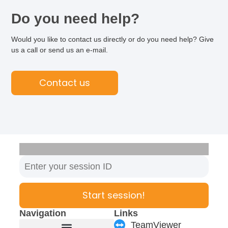
Do you need help?
Would you like to contact us directly or do you need help? Give
us a call or send us an e-mail.
Contact us
Start session!
Navigation
Links
TeamViewer