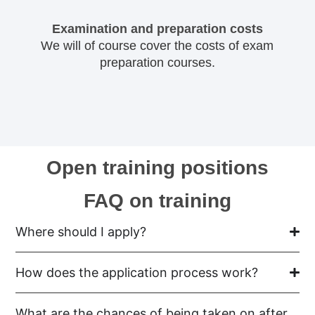
Examination and preparation costs
We will of course cover the costs of exam
preparation courses.
Open training positions
FAQ on training
Where should I apply?
How does the application process work?
What are the chances of being taken on after