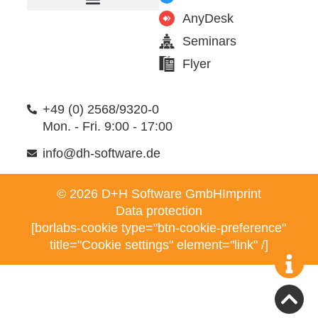
AnyDesk
Furniture manufacturer
Products & Modules
Support & Service
Seminars
Flyer
+49 (0) 2568/9320-0
Mon. - Fri. 9:00 - 17:00
info@dh-software.de
© 2026 D+H Software GmbH
Imprint
Data protection
[borlabs-cookie type="btn-cookie-preference"
title="Cookie settings" element="link" /]