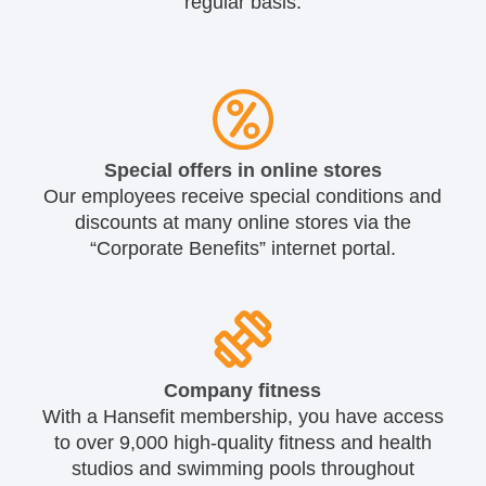
regular basis.
Special offers in online stores
Our employees receive special conditions and
discounts at many online stores via the
“Corporate Benefits” internet portal.
Company fitness
With a Hansefit membership, you have access
to over 9,000 high-quality fitness and health
studios and swimming pools throughout