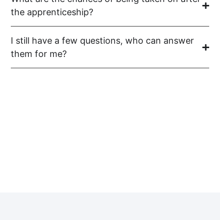
the apprenticeship?
I still have a few questions, who can answer
them for me?