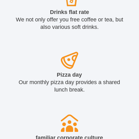
Drinks flat rate
We not only offer you free coffee or tea, but
also various soft drinks.
Pizza day
Our monthly pizza day provides a shared
lunch break.
familiar corporate culture