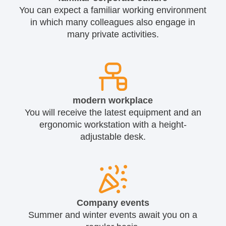
You can expect a familiar working environment
in which many colleagues also engage in
many private activities.
modern workplace
You will receive the latest equipment and an
ergonomic workstation with a height-
adjustable desk.
Company events
Summer and winter events await you on a