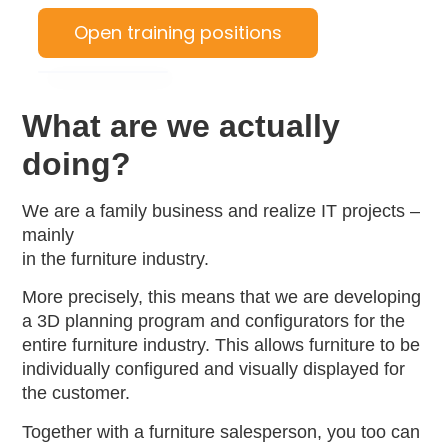
Open training positions
What are we actually
doing?
We are a family business and realize IT projects –
mainly
in the furniture industry.
More precisely, this means that we are developing
a 3D planning program and configurators for the
entire furniture industry. This allows furniture to be
individually configured and visually displayed for
the customer.
Together with a furniture salesperson, you too can