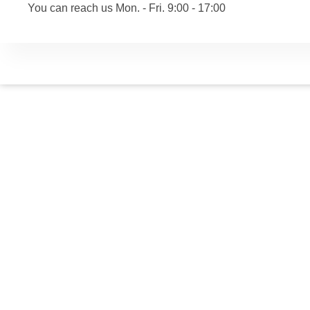
You can reach us Mon. - Fri. 9:00 - 17:00