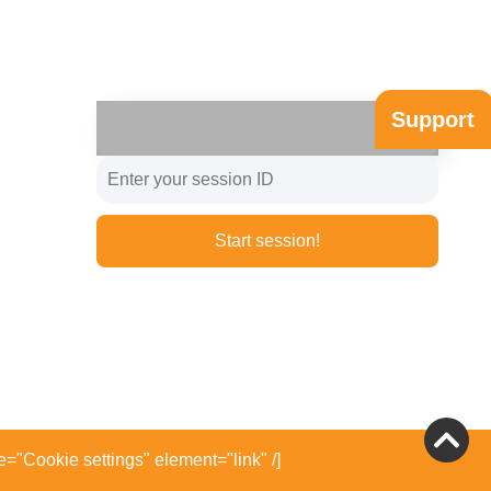
Support
Start session!
e="Cookie settings" element="link" /]