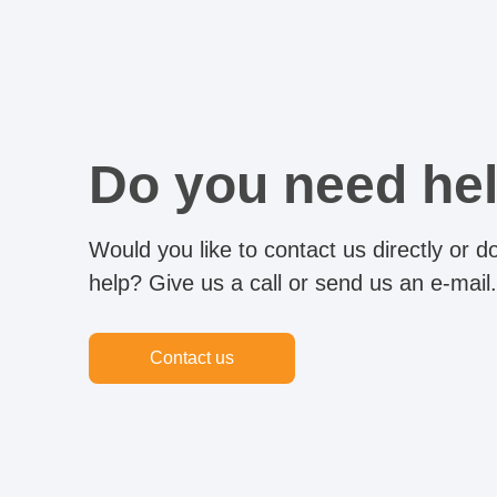
Do you need he
Would you like to contact us directly or 
help? Give us a call or send us an e-mail.
Contact us