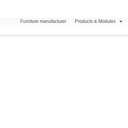
Furniture manufacturer
Products & Modules