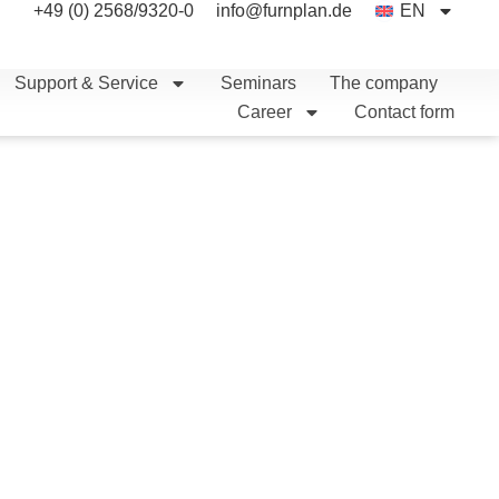
+49 (0) 2568/9320-0
info@furnplan.de
EN
Support & Service
Seminars
The company
Career
Contact form