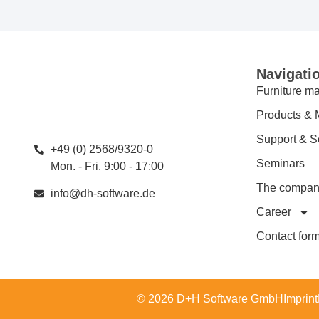
Navigati
Furniture ma
Products & 
Support & S
+49 (0) 2568/9320-0
Seminars
Mon. - Fri. 9:00 - 17:00
The compa
info@dh-software.de
Career
Contact for
© 2026 D+H Software GmbH
Imprint