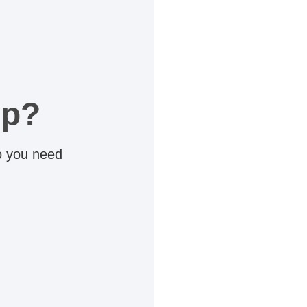
lp?
do you need