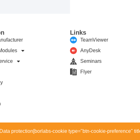
on
Links
nufacturer
TeamViewer
Modules
AnyDesk
ervice
Seminars
Flyer
ny
m
Data protection
[borlabs-cookie type="btn-cookie-preference" titl