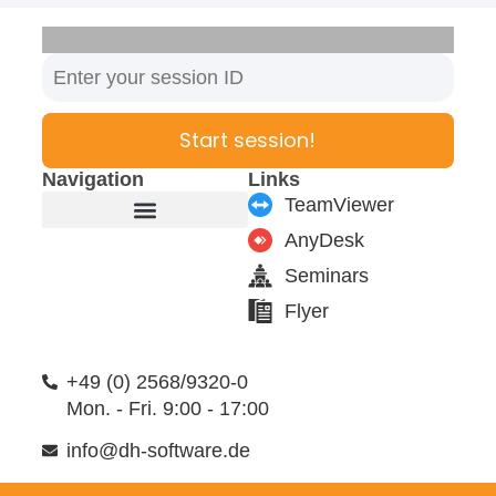
Start session!
Navigation
Links
TeamViewer
AnyDesk
Furniture manufacturer
Products & Modules
Support & Service
Seminars
Flyer
+49 (0) 2568/9320-0
Mon. - Fri. 9:00 - 17:00
info@dh-software.de