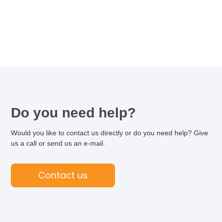
Do you need help?
Would you like to contact us directly or do you need help? Give
us a call or send us an e-mail.
Contact us