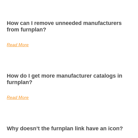
How can I remove unneeded manufacturers
from furnplan?
Read More
How do I get more manufacturer catalogs in
furnplan?
Read More
Why doesn’t the furnplan link have an icon?