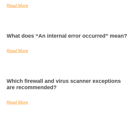
Read More
What does “An internal error occurred” mean?
Read More
Which firewall and virus scanner exceptions
are recommended?
Read More