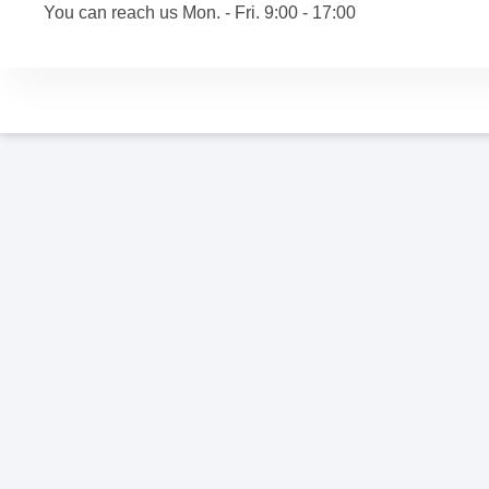
You can reach us Mon. - Fri. 9:00 - 17:00