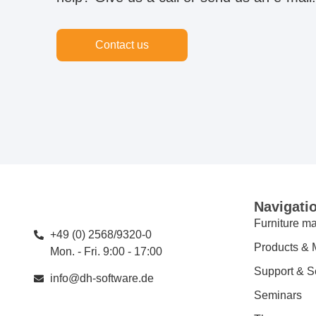
Contact us
Navigati
Furniture ma
+49 (0) 2568/9320-0
Products & 
Mon. - Fri. 9:00 - 17:00
Support & S
info@dh-software.de
Seminars