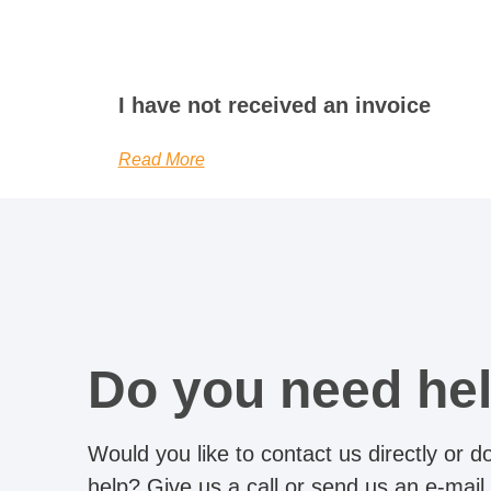
I have not received an invoice
Read More
Do you need he
Would you like to contact us directly or 
help? Give us a call or send us an e-mail.