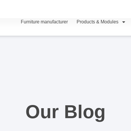
Furniture manufacturer
Products & Modules
Our Blog