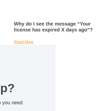
Why do I see the message “Your
license has expired X days ago”?
Read More
lp?
do you need