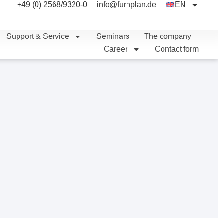
+49 (0) 2568/9320-0
info@furnplan.de
EN
Support & Service
Seminars
The company
Career
Contact form