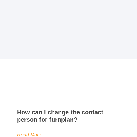
How can I change the contact
person for furnplan?
Read More