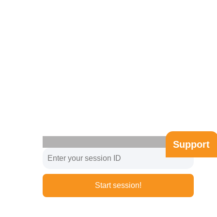
Support
Start session!