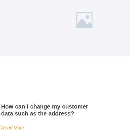
How can I change my customer
data such as the address?
Read More