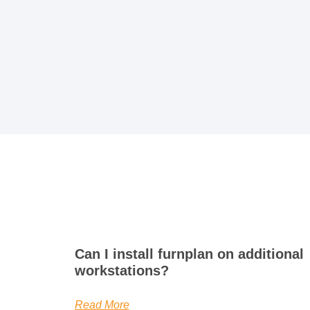
Can I install furnplan on additional
workstations?
Read More