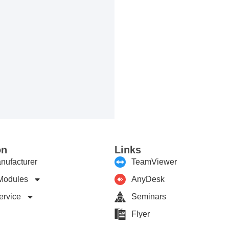
on
Links
nufacturer
TeamViewer
Modules
AnyDesk
ervice
Seminars
Flyer