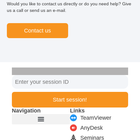
Would you like to contact us directly or do you need help? Give
us a call or send us an e-mail.
Contact us
Start session!
Navigation
Links
TeamViewer
AnyDesk
Furniture manufacturer
Products & Modules
Support & Service
Seminars