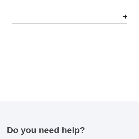
Do you need help?