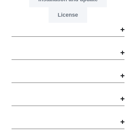
License