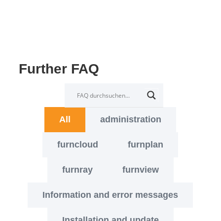
Further FAQ
All
administration
furncloud
furnplan
furnray
furnview
Information and error messages
Installation and update