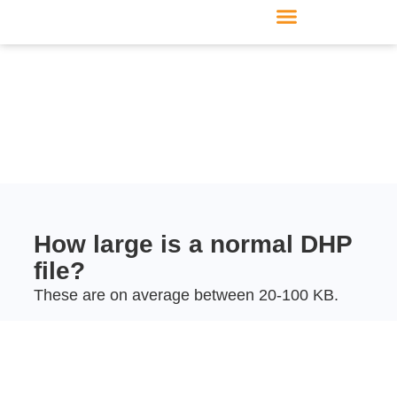
Furniture manufacturer
Products & Modules
Support & Service
How large is a normal DHP
file?
These are on average between 20-100 KB.