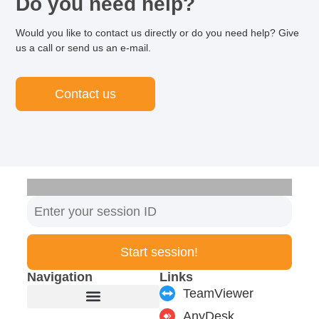
Do you need help?
Would you like to contact us directly or do you need help? Give
us a call or send us an e-mail.
Contact us
Start session!
Navigation
Links
TeamViewer
AnyDesk
Furniture manufacturer
Products & Modules
Support & Service