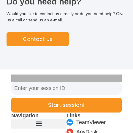
Do you need help?
Would you like to contact us directly or do you need help? Give
us a call or send us an e-mail.
Contact us
Start session!
Navigation
Links
TeamViewer
AnyDesk
Furniture manufacturer
Products & Modules
Support & Service