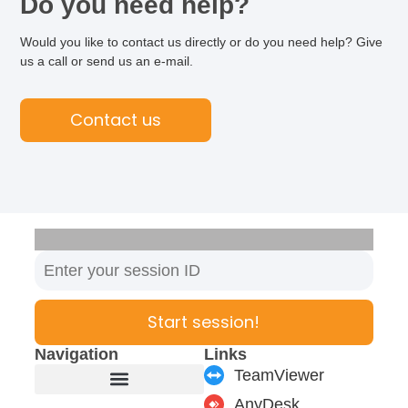
Do you need help?
Would you like to contact us directly or do you need help? Give
us a call or send us an e-mail.
Contact us
Start session!
Navigation
Links
TeamViewer
AnyDesk
Furniture manufacturer
Products & Modules
Support & Service