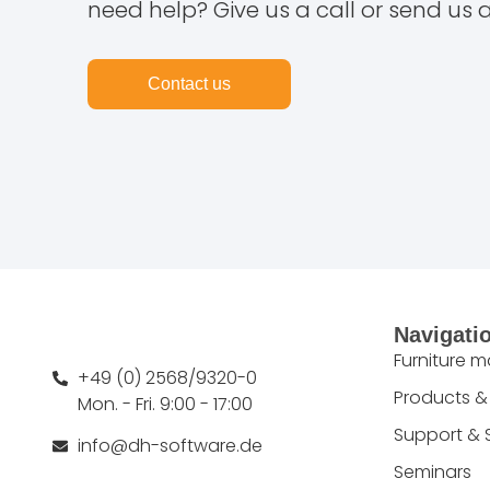
need help? Give us a call or send us 
Contact us
Navigati
Furniture 
+49 (0) 2568/9320-0
Products &
Mon. - Fri. 9:00 - 17:00
Support & 
info@dh-software.de
Seminars