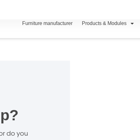
Furniture manufacturer
Products & Modules
lp?
 or do you