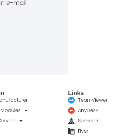
an e-mail.
on
Links
manufacturer
TeamViewer
 Modules
AnyDesk
Service
Seminars
Flyer