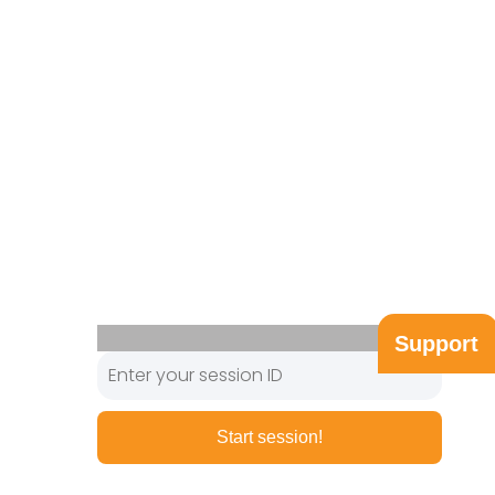
Support
Start session!