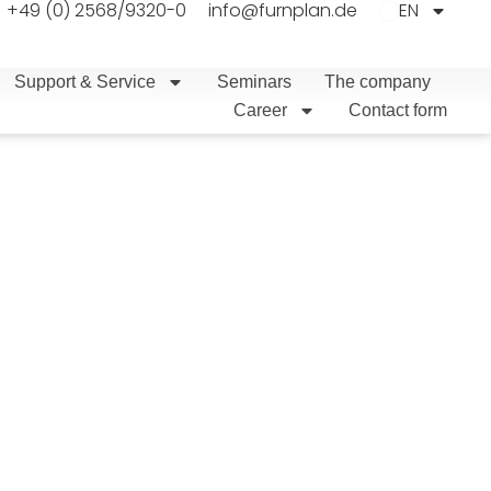
+49 (0) 2568/9320-0
info@furnplan.de
EN
Support & Service
Seminars
The company
Career
Contact form