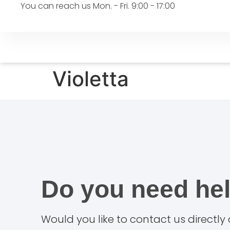
You can reach us Mon. - Fri. 9:00 - 17:00
Violetta
Do you need he
Would you like to contact us directly