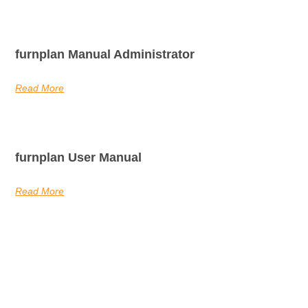
furnplan Manual Administrator
Read More
furnplan User Manual
Read More