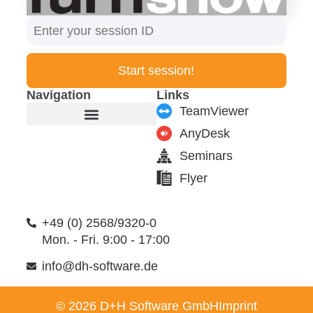
Start session!
Navigation
Links
TeamViewer
AnyDesk
Furniture manufacturer
Products & Modules
Support & Service
Seminars
Flyer
+49 (0) 2568/9320-0
Mon. - Fri. 9:00 - 17:00
info@dh-software.de
© 2026 D+H Software GmbH
Imprint