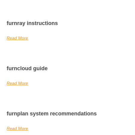
furnray instructions
Read More
furncloud guide
Read More
furnplan system recommendations
Read More