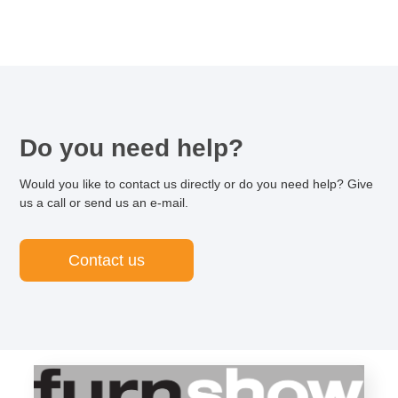
Do you need help?
Would you like to contact us directly or do you need help? Give
us a call or send us an e-mail.
Contact us