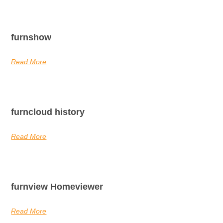
furnshow
Read More
furncloud history
Read More
furnview Homeviewer
Read More