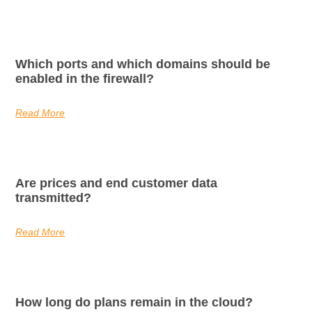
Which ports and which domains should be
enabled in the firewall?
Read More
Are prices and end customer data
transmitted?
Read More
How long do plans remain in the cloud?