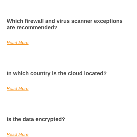
Which firewall and virus scanner exceptions
are recommended?
Read More
In which country is the cloud located?
Read More
Is the data encrypted?
Read More