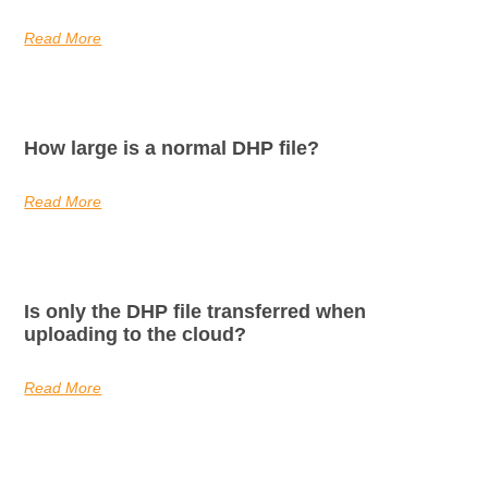
Read More
How large is a normal DHP file?
Read More
Is only the DHP file transferred when
uploading to the cloud?
Read More