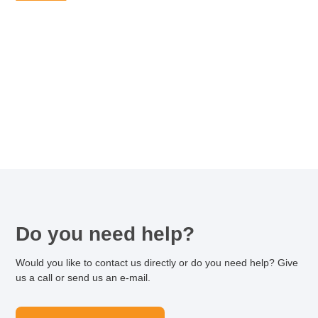
Do you need help?
Would you like to contact us directly or do you need help? Give
us a call or send us an e-mail.