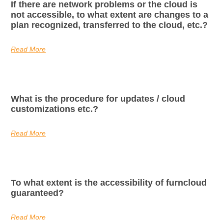
If there are network problems or the cloud is
not accessible, to what extent are changes to a
plan recognized, transferred to the cloud, etc.?
Read More
What is the procedure for updates / cloud
customizations etc.?
Read More
To what extent is the accessibility of furncloud
guaranteed?
Read More